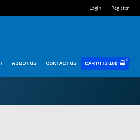
Login
Register
T
ABOUT US
CONTACT US
CART/
TT$
0.00