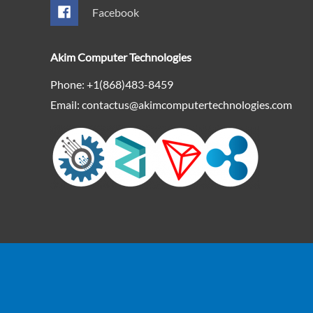
Facebook
Akim Computer Technologies
Phone: +1(868)483-8459
Email: contactus@akimcomputertechnologies.com