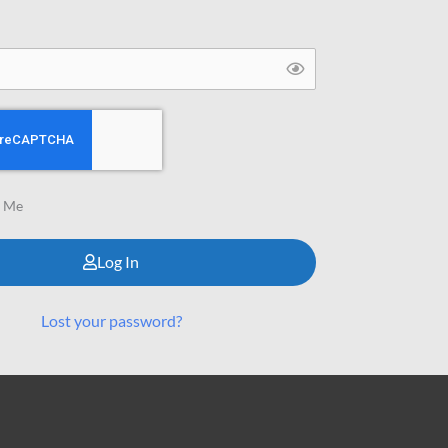
 Me
Log In
Lost your password?