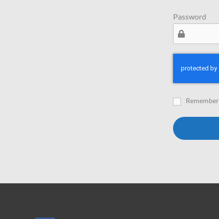
Password
Remember