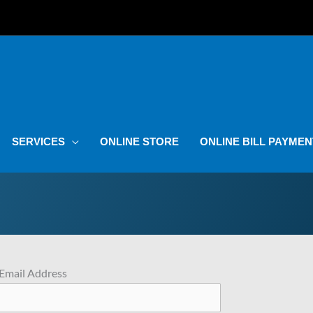
SERVICES
ONLINE STORE
ONLINE BILL PAYMEN
Email Address