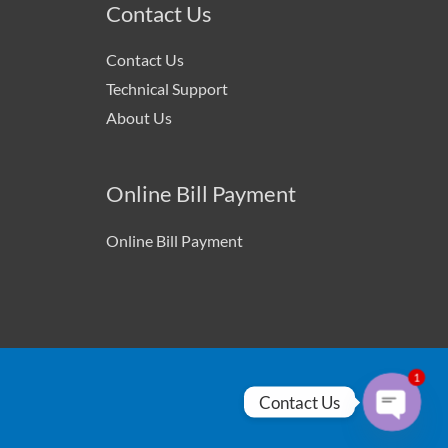
Contact Us
Contact Us
Technical Support
About Us
Online Bill Payment
Online Bill Payment
1
Contact Us
Open