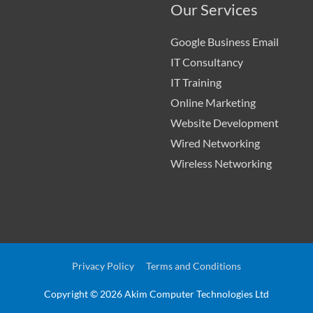
Our Services
Google Business Email
IT Consultancy
IT Training
Online Marketing
Website Development
Wired Networking
Wireless Networking
Privacy Policy
Terms and Conditions
Copyright © 2026
Akim Computer Technologies Ltd